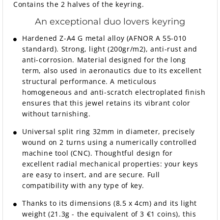
Contains the 2 halves of the keyring.
An exceptional duo lovers keyring
Hardened Z-A4 G metal alloy (AFNOR A 55-010
standard). Strong, light (200gr/m2), anti-rust and
anti-corrosion. Material designed for the long
term, also used in aeronautics due to its excellent
structural performance. A meticulous
homogeneous and anti-scratch electroplated finish
ensures that this jewel retains its vibrant color
without tarnishing.
Universal split ring 32mm in diameter, precisely
wound on 2 turns using a numerically controlled
machine tool (CNC). Thoughtful design for
excellent radial mechanical properties: your keys
are easy to insert, and are secure. Full
compatibility with any type of key.
Thanks to its dimensions (8.5 x 4cm) and its light
weight (21.3g - the equivalent of 3 €1 coins), this