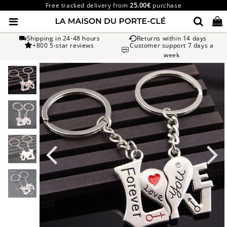
Free tracked delivery from
25.00€
purchase
Shipping in 24-48 hours
Returns within 14 days
+800 5-star reviews
Customer support 7 days a
week