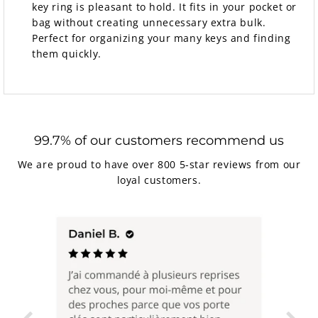
key ring is pleasant to hold. It fits in your pocket or
bag without creating unnecessary extra bulk.
Perfect for organizing your many keys and finding
them quickly.
99.7% of our customers recommend us
We are proud to have over 800 5-star reviews from our
loyal customers.