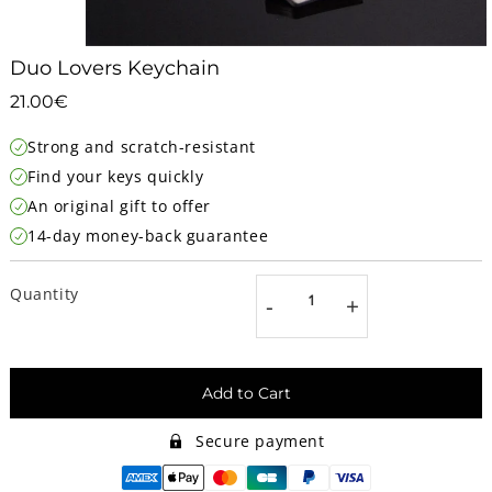
Duo Lovers Keychain
21.00€
21.00€
Unit
Strong and scratch-resistant
price
Find your keys quickly
An original gift to offer
14-day money-back guarantee
Quantity
-
+
Add to Cart
Secure payment