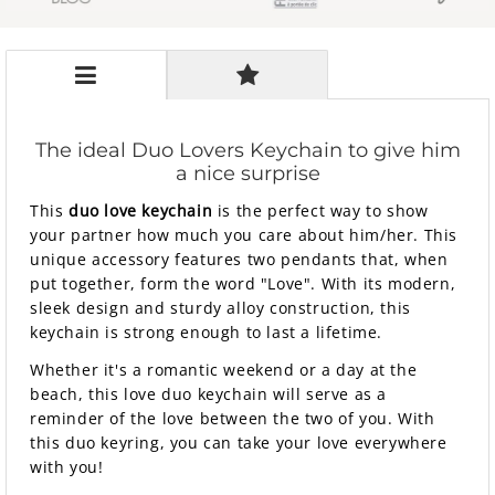
The ideal Duo Lovers Keychain to give him
a nice surprise
This
duo love keychain
is the perfect way to show
your partner how much you care about him/her. This
unique accessory features two pendants that, when
put together, form the word "Love". With its modern,
sleek design and sturdy alloy construction, this
keychain is strong enough to last a lifetime.
Whether it's a romantic weekend or a day at the
beach, this love duo keychain will serve as a
reminder of the love between the two of you. With
this duo keyring, you can take your love everywhere
with you!