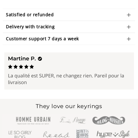
Satisfied or refunded
Delivery with tracking
Customer support 7 days a week
They love our keyrings