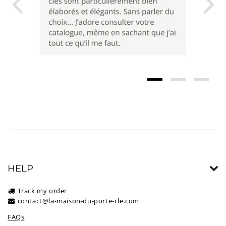
HELP
Track my order
contact@la-maison-du-porte-cle.com
FAQs