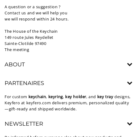
A question or a suggestion ?
Contact us and we will help you
we will respond within 24 hours.
The House of the Keychain
149 route Jules Reydellet
Sainte-Clotilde 97490
The meeting
ABOUT
PARTENAIRES
For custom
keychain
,
keyring
,
key holder
, and
key tray
designs,
Keyfero at
keyfero.com
delivers premium, personalized quality
—gift-ready and shipped worldwide.
NEWSLETTER