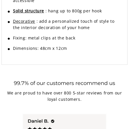
accessible
Solid structure
: hang up to 800g per hook
Decorative
: add a personalized touch of style to
the interior decoration of your home
Fixing: metal clips at the back
Dimensions: 48cm x 12cm
99.7% of our customers recommend us
We are proud to have over 800 5-star reviews from our
loyal customers.