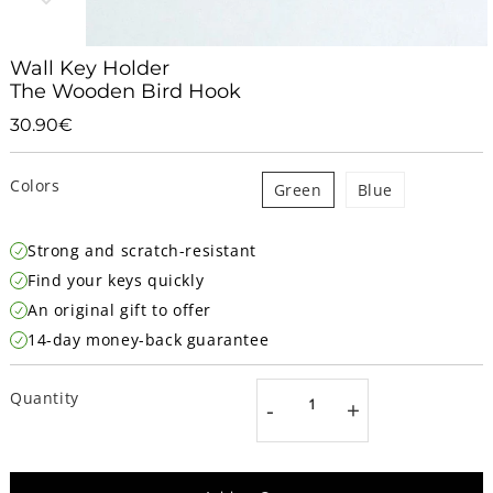
Wall Key Holder
The Wooden Bird Hook
30.90€
30.90€
Unit
price
Colors
Green
Blue
Strong and scratch-resistant
Find your keys quickly
An original gift to offer
14-day money-back guarantee
Quantity
-
+