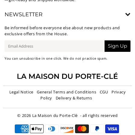
NEWSLETTER
Be informed before everyone else about new products and
exclusive offers from the House.
E-
Sign Up
mail
You can unsubscribe in one click. We do not practice spam.
Legal Notice
General Terms and Conditions
CGU
Privacy
Policy
Delivery & Returns
© 2026
La Maison du Porte-Clé
- all rights reserved