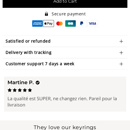
Add to Cart
Secure payment
Satisfied or refunded
Delivery with tracking
Customer support 7 days a week
They love our keyrings