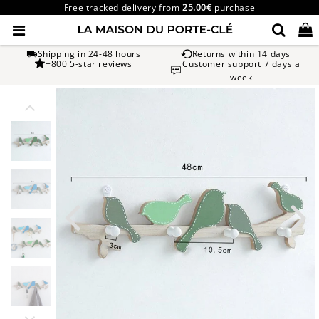
Free tracked delivery from
25.00€
purchase
Shipping in 24-48 hours
Returns within 14 days
+800 5-star reviews
Customer support 7 days a
week