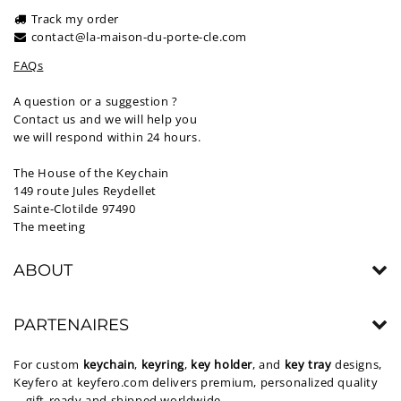
Track my order
contact@la-maison-du-porte-cle.com
FAQs
A question or a suggestion ?
Contact us and we will help you
we will respond within 24 hours.
The House of the Keychain
149 route Jules Reydellet
Sainte-Clotilde 97490
The meeting
ABOUT
PARTENAIRES
For custom
keychain
,
keyring
,
key holder
, and
key tray
designs,
Keyfero at
keyfero.com
delivers premium, personalized quality
—gift-ready and shipped worldwide.