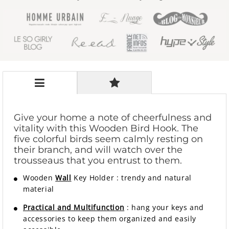
Give your home a note of cheerfulness and
vitality with this Wooden Bird Hook. The
five colorful birds seem calmly resting on
their branch, and will watch over the
trousseaus that you entrust to them.
Wooden
Wall
Key Holder
:
trendy and natural
material
Practical and Multifunction
: hang your keys and
accessories to keep them organized and easily