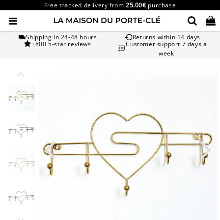
Free tracked delivery from
25.00€
purchase
Shipping in 24-48 hours
Returns within 14 days
+800 5-star reviews
Customer support 7 days a
week