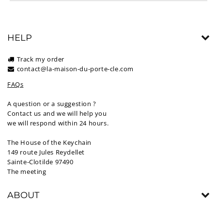
HELP
Track my order
contact@la-maison-du-porte-cle.com
FAQs
A question or a suggestion ?
Contact us and we will help you
we will respond within 24 hours.
The House of the Keychain
149 route Jules Reydellet
Sainte-Clotilde 97490
The meeting
ABOUT