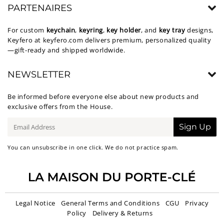
PARTENAIRES
For custom
keychain
,
keyring
,
key holder
, and
key tray
designs,
Keyfero at
keyfero.com
delivers premium, personalized quality
—gift-ready and shipped worldwide.
NEWSLETTER
Be informed before everyone else about new products and
exclusive offers from the House.
E-
Sign Up
mail
You can unsubscribe in one click. We do not practice spam.
Legal Notice
General Terms and Conditions
CGU
Privacy
Policy
Delivery & Returns