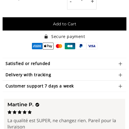
-
+
Add to Cart
Secure payment
Satisfied or refunded
Delivery with tracking
Customer support 7 days a week