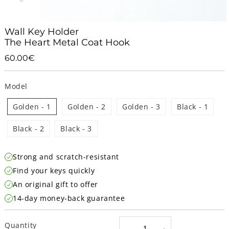
Wall Key Holder
The Heart Metal Coat Hook
60.00€
60.00€
Unit
price
Model
Golden - 1
Golden - 2
Golden - 3
Black - 1
Black - 2
Black - 3
Strong and scratch-resistant
Find your keys quickly
An original gift to offer
14-day money-back guarantee
Quantity