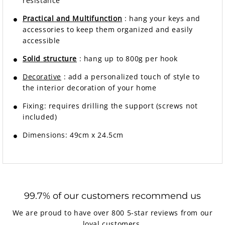
resistance
Practical and Multifunction
: hang your keys and
accessories to keep them organized and easily
accessible
Solid structure
: hang up to 800g per hook
Decorative
: add a personalized touch of style to
the interior decoration of your home
Fixing:
requires drilling the support (screws not
included)
Dimensions: 49cm x 24.5cm
99.7% of our customers recommend us
We are proud to have over 800 5-star reviews from our
loyal customers.