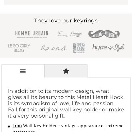
They love our keyrings
In addition to its modern design, what
gives all its beauty to this Metal Heart Hook
is its symbolism of love, life and passion.
Fall for this original wall key holder or make
it a very personal gift.
Iron
Wall Key Holder
:
vintage appearance, extreme