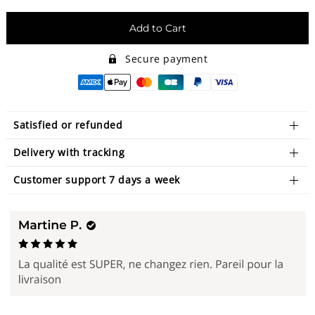
Add to Cart
Secure payment
Satisfied or refunded
Delivery with tracking
Customer support 7 days a week