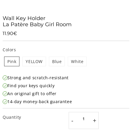
Wall Key Holder
La Patère Baby Girl Room
11.90€
11.90€
Unit
price
Colors
Pink
YELLOW
Blue
White
Strong and scratch-resistant
Find your keys quickly
An original gift to offer
14-day money-back guarantee
Quantity
-
+