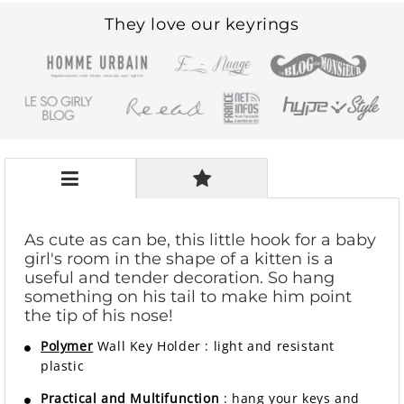
They love our keyrings
As cute as can be, this little hook for a baby
girl's room in the shape of a kitten is a
useful and tender decoration. So hang
something on his tail to make him point
the tip of his nose!
Polymer
Wall Key Holder
:
light and resistant
plastic
Practical and Multifunction
: hang your keys and