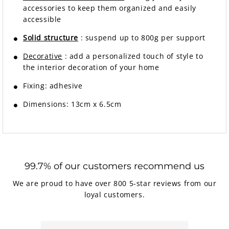
accessories to keep them organized and easily
accessible
Solid structure
: suspend up to 800g per support
Decorative
: add a personalized touch of style to
the interior decoration of your home
Fixing: adhesive
Dimensions: 13cm x 6.5cm
99.7% of our customers recommend us
We are proud to have over 800 5-star reviews from our
loyal customers.