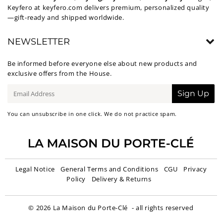
Keyfero at
keyfero.com
delivers premium, personalized quality
—gift-ready and shipped worldwide.
NEWSLETTER
Be informed before everyone else about new products and
exclusive offers from the House.
E-
Sign Up
mail
You can unsubscribe in one click. We do not practice spam.
Legal Notice
General Terms and Conditions
CGU
Privacy
Policy
Delivery & Returns
© 2026
La Maison du Porte-Clé
- all rights reserved