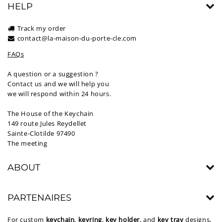
HELP
Track my order
contact@la-maison-du-porte-cle.com
FAQs
A question or a suggestion ?
Contact us and we will help you
we will respond within 24 hours.
The House of the Keychain
149 route Jules Reydellet
Sainte-Clotilde 97490
The meeting
ABOUT
PARTENAIRES
For custom
keychain
,
keyring
,
key holder
, and
key tray
designs,