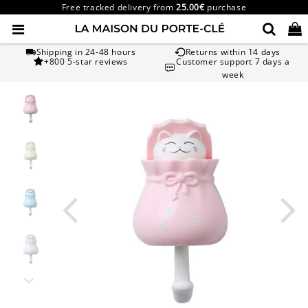
Free tracked delivery from
25.00€
purchase
Shipping in 24-48 hours
Returns within 14 days
+800 5-star reviews
Customer support 7 days a
week