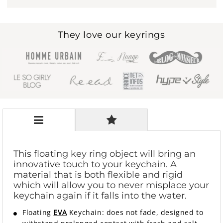
They love our keyrings
This floating key ring object will bring an
innovative touch to your keychain. A
material that is both flexible and rigid
which will allow you to never misplace your
keychain again if it falls into the water.
Floating
EVA
Keychain: does not fade, designed to