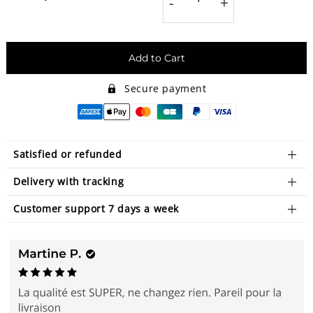
-
+
Add to Cart
Secure payment
Satisfied or refunded
Delivery with tracking
Customer support 7 days a week