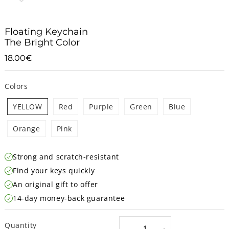
Floating Keychain
The Bright Color
18.00€
18.00€
Unit
price
Colors
YELLOW
Red
Purple
Green
Blue
Orange
Pink
Strong and scratch-resistant
Find your keys quickly
An original gift to offer
14-day money-back guarantee
Quantity