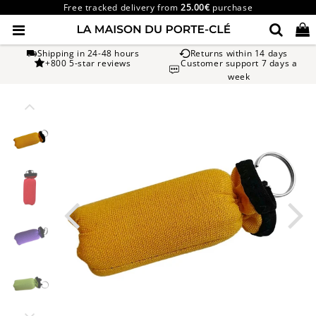
Free tracked delivery from
25.00€
purchase
Shipping in 24-48 hours
Returns within 14 days
+800 5-star reviews
Customer support 7 days a
week