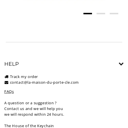
HELP
Track my order
contact@la-maison-du-porte-cle.com
FAQs
A question or a suggestion ?
Contact us and we will help you
we will respond within 24 hours.
The House of the Keychain