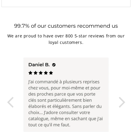
99.7% of our customers recommend us
We are proud to have over 800 5-star reviews from our
loyal customers.