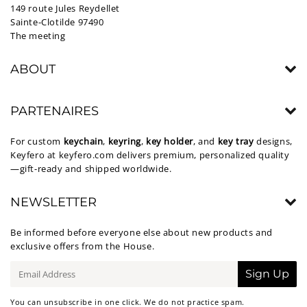
149 route Jules Reydellet
Sainte-Clotilde 97490
The meeting
ABOUT
PARTENAIRES
For custom
keychain
,
keyring
,
key holder
, and
key tray
designs,
Keyfero at
keyfero.com
delivers premium, personalized quality
—gift-ready and shipped worldwide.
NEWSLETTER
Be informed before everyone else about new products and
exclusive offers from the House.
E-
Sign Up
mail
You can unsubscribe in one click. We do not practice spam.