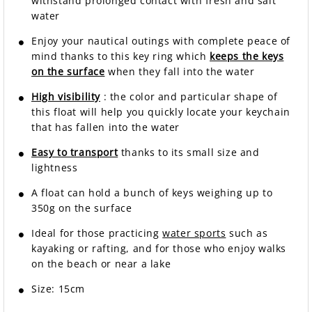
withstand prolonged contact with fresh and salt
water
Enjoy your nautical outings with complete peace of
mind thanks to this key ring which
keeps the keys
on the surface
when they fall into the water
High visibility
: the color and particular shape of
this float will help you quickly locate your keychain
that has fallen into the water
Easy to transport
thanks to its small size and
lightness
A float can hold a bunch of keys weighing up to
350g on the surface
Ideal for those practicing
water sports
such as
kayaking or rafting, and for those who enjoy walks
on the beach or near a lake
Size: 15cm