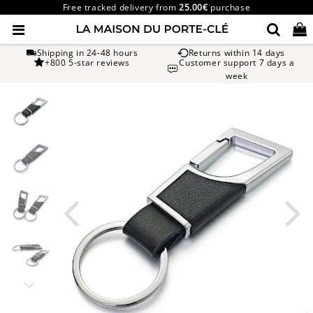
Free tracked delivery from
25.00€
purchase
Shipping in 24-48 hours
Returns within 14 days
+800 5-star reviews
Customer support 7 days a
week