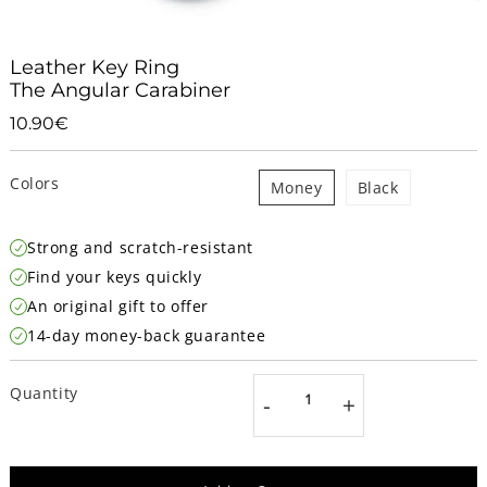
Leather Key Ring
The Angular Carabiner
10.90€
10.90€
Unit
price
Colors
Money
Black
Strong and scratch-resistant
Find your keys quickly
An original gift to offer
14-day money-back guarantee
Quantity
-
+