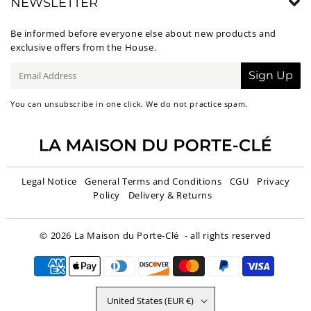
NEWSLETTER
Be informed before everyone else about new products and
exclusive offers from the House.
E-
Sign Up
mail
You can unsubscribe in one click. We do not practice spam.
Legal Notice
General Terms and Conditions
CGU
Privacy
Policy
Delivery & Returns
© 2026
La Maison du Porte-Clé
- all rights reserved
United States (EUR €)