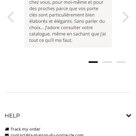
HELP
Track my order
contact@la-maison-du-porte-cle.com