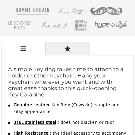
A simple key ring takes time to attach to a
holder or other keychain. Hang your
keychain wherever you want and with
great ease thanks to this quick-opening
Key Carabiner.
Genuine Leather
Key Ring (Cowskin): supple and
silky appearance
316L stainless steel
: does not blacken or rust
High Resistance
: the ideal accessory to accompany