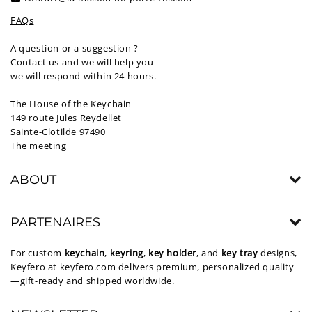
FAQs
A question or a suggestion ?
Contact us and we will help you
we will respond within 24 hours.
The House of the Keychain
149 route Jules Reydellet
Sainte-Clotilde 97490
The meeting
ABOUT
PARTENAIRES
For custom
keychain
,
keyring
,
key holder
, and
key tray
designs,
Keyfero at
keyfero.com
delivers premium, personalized quality
—gift-ready and shipped worldwide.