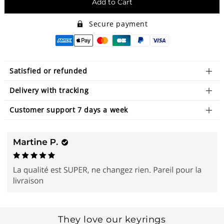
Add to Cart
Secure payment
Satisfied or refunded
Delivery with tracking
Customer support 7 days a week
They love our keyrings