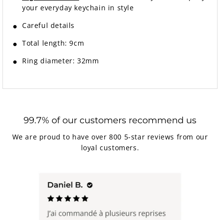
your everyday keychain in style
Careful details
Total length: 9cm
Ring diameter: 32mm
99.7% of our customers recommend us
We are proud to have over 800 5-star reviews from our
loyal customers.