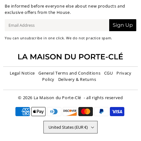
Be informed before everyone else about new products and
exclusive offers from the House.
E-
Sign Up
mail
You can unsubscribe in one click. We do not practice spam.
Legal Notice
General Terms and Conditions
CGU
Privacy
Policy
Delivery & Returns
© 2026
La Maison du Porte-Clé
- all rights reserved
United States (EUR €)