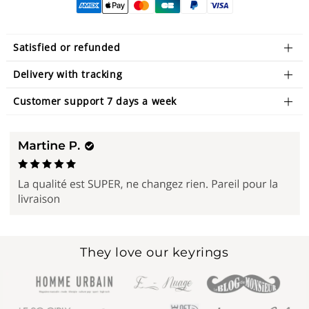
Satisfied or refunded
Delivery with tracking
Customer support 7 days a week
They love our keyrings