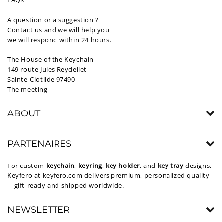
FAQs
A question or a suggestion ?
Contact us and we will help you
we will respond within 24 hours.
The House of the Keychain
149 route Jules Reydellet
Sainte-Clotilde 97490
The meeting
ABOUT
PARTENAIRES
For custom
keychain
,
keyring
,
key holder
, and
key tray
designs,
Keyfero at
keyfero.com
delivers premium, personalized quality
—gift-ready and shipped worldwide.
NEWSLETTER