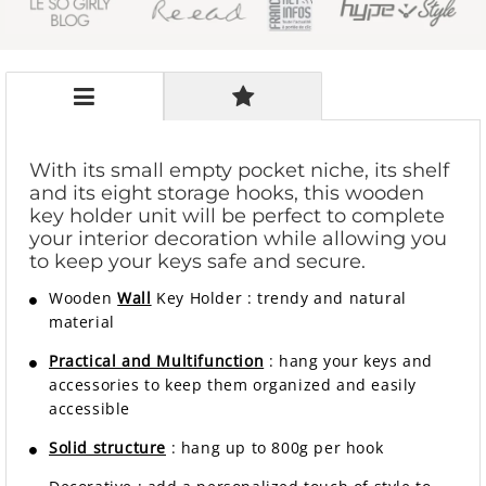
With its small empty pocket niche, its shelf
and its eight storage hooks, this wooden
key holder unit will be perfect to complete
your interior decoration while allowing you
to keep your keys safe and secure.
Wooden
Wall
Key Holder
:
trendy and natural
material
Practical and Multifunction
: hang your keys and
accessories to keep them organized and easily
accessible
Solid structure
: hang up to 800g per hook