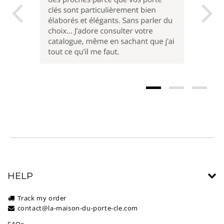
HELP
Track my order
contact@la-maison-du-porte-cle.com