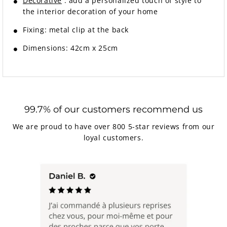
Decorative
: add a personalized touch of style to
the interior decoration of your home
Fixing: metal clip at the back
Dimensions: 42cm x 25cm
99.7% of our customers recommend us
We are proud to have over 800 5-star reviews from our
loyal customers.