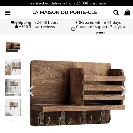
Free tracked delivery from
25.00€
purchase
Shipping in 24-48 hours
Returns within 14 days
+800 5-star reviews
Customer support 7 days a
week