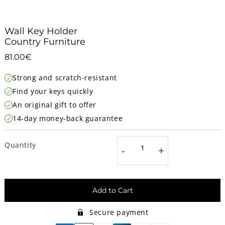
Wall Key Holder
Country Furniture
81.00€
81.00€
Unit
Strong and scratch-resistant
price
Find your keys quickly
An original gift to offer
14-day money-back guarantee
Quantity
-
+
Add to Cart
Secure payment