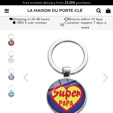
Free tracked delivery from
25.00€
purchase
Shipping in 24-48 hours
Returns within 14 days
+800 5-star reviews
Customer support 7 days a
week