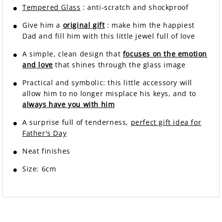
Tempered Glass
: anti-scratch and shockproof
Give him a
original gift
: make him the happiest
Dad and fill him with this little jewel full of love
A simple, clean design that
focuses on the emotion
and love
that shines through the glass image
Practical and symbolic: this little accessory will
allow him to no longer misplace his keys, and to
always have you with him
A surprise full of tenderness,
perfect gift idea for
Father's Day
Neat finishes
Size: 6cm