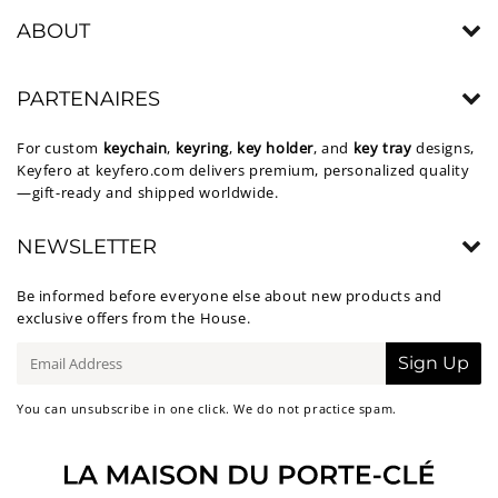
ABOUT
PARTENAIRES
For custom
keychain
,
keyring
,
key holder
, and
key tray
designs,
Keyfero at
keyfero.com
delivers premium, personalized quality
—gift-ready and shipped worldwide.
NEWSLETTER
Be informed before everyone else about new products and
exclusive offers from the House.
E-
Sign Up
mail
You can unsubscribe in one click. We do not practice spam.