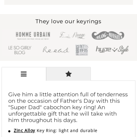
They love our keyrings
Give him a little attention full of tenderness
on the occasion of Father's Day with this
"Super Dad" cabochon key ring! An
unforgettable gift that he will take with
him throughout his days.
Zinc Alloy
Key Ring: light and durable