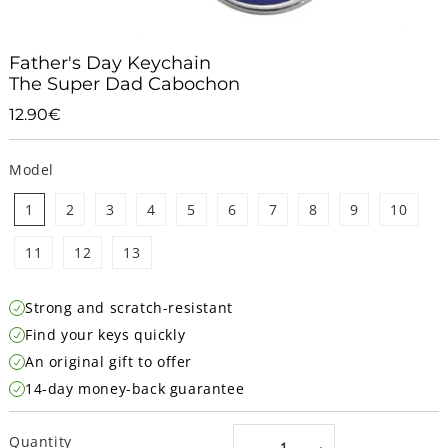
Father's Day Keychain
The Super Dad Cabochon
12.90€
12.90€
Unit
price
Model
1
2
3
4
5
6
7
8
9
10
11
12
13
Strong and scratch-resistant
Find your keys quickly
An original gift to offer
14-day money-back guarantee
Quantity