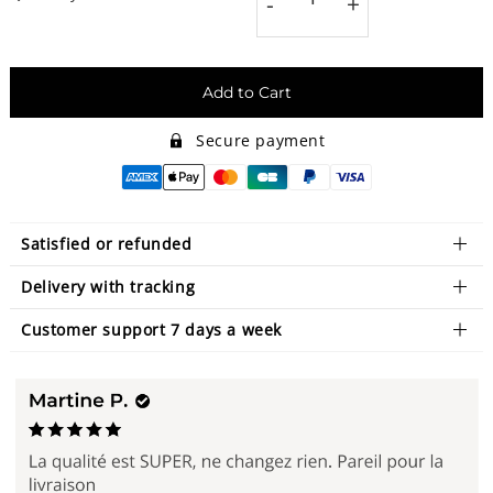
-
+
Add to Cart
Secure payment
Satisfied or refunded
Delivery with tracking
Customer support 7 days a week