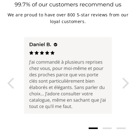
99.7% of our customers recommend us
We are proud to have over 800 5-star reviews from our
loyal customers.