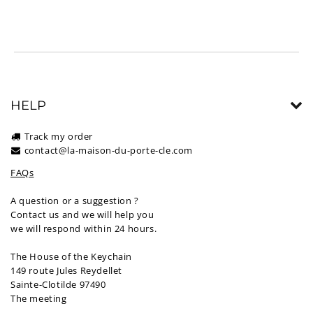
HELP
Track my order
contact@la-maison-du-porte-cle.com
FAQs
A question or a suggestion ?
Contact us and we will help you
we will respond within 24 hours.
The House of the Keychain
149 route Jules Reydellet
Sainte-Clotilde 97490
The meeting