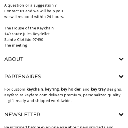
A question or a suggestion ?
Contact us and we will help you
we will respond within 24 hours.
The House of the Keychain
149 route Jules Reydellet
Sainte-Clotilde 97490
The meeting
ABOUT
PARTENAIRES
For custom
keychain
,
keyring
,
key holder
, and
key tray
designs,
Keyfero at
keyfero.com
delivers premium, personalized quality
—gift-ready and shipped worldwide.
NEWSLETTER
Be informed before everyone else about new products and