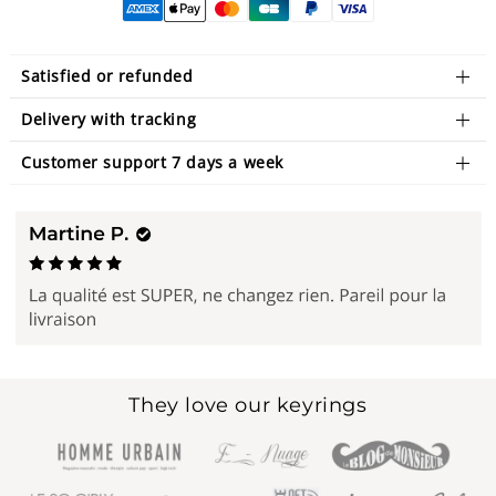
Satisfied or refunded
Delivery with tracking
Customer support 7 days a week
They love our keyrings