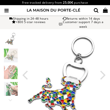
Free tracked delivery from
25.00€
purchase
Shipping in 24-48 hours
Returns within 14 days
+800 5-star reviews
Customer support 7 days a
week