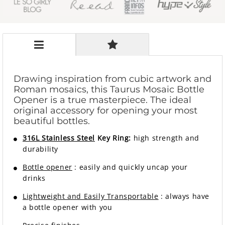
Drawing inspiration from cubic artwork and
Roman mosaics, this Taurus Mosaic Bottle
Opener is a true masterpiece. The ideal
original accessory for opening your most
beautiful bottles.
316L Stainless Steel
Key Ring:
high strength and
durability
Bottle opener
: easily and quickly uncap your
drinks
Lightweight and Easily Transportable
: always have
a bottle opener with you