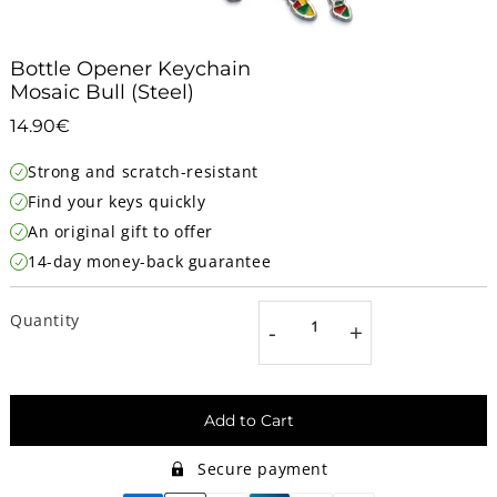
Bottle Opener Keychain
Mosaic Bull (Steel)
14.90€
14.90€
Unit
Strong and scratch-resistant
price
Find your keys quickly
An original gift to offer
14-day money-back guarantee
Quantity
-
+
Add to Cart
Secure payment