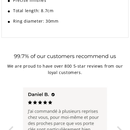
Precise finishes
Total length: 8.7cm
Ring diameter: 30mm
99.7% of our customers recommend us
We are proud to have over 800 5-star reviews from our
loyal customers.