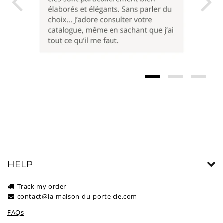
HELP
Track my order
contact@la-maison-du-porte-cle.com
FAQs