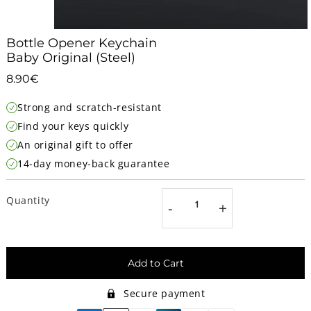
Bottle Opener Keychain
Baby Original (Steel)
8.90€
8.90€
Unit
Strong and scratch-resistant
price
Find your keys quickly
An original gift to offer
14-day money-back guarantee
Quantity
-
+
Add to Cart
Secure payment