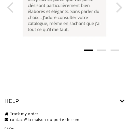
HELP
Track my order
contact@la-maison-du-porte-cle.com
FAQs