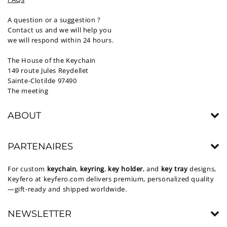
A question or a suggestion ?
Contact us and we will help you
we will respond within 24 hours.
The House of the Keychain
149 route Jules Reydellet
Sainte-Clotilde 97490
The meeting
ABOUT
PARTENAIRES
For custom
keychain
,
keyring
,
key holder
, and
key tray
designs,
Keyfero at
keyfero.com
delivers premium, personalized quality
—gift-ready and shipped worldwide.
NEWSLETTER