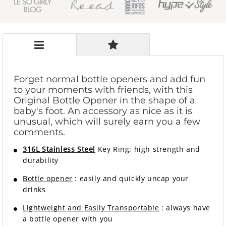
Forget normal bottle openers and add fun
to your moments with friends, with this
Original Bottle Opener in the shape of a
baby's foot. An accessory as nice as it is
unusual, which will surely earn you a few
comments.
316L Stainless Steel
Key Ring:
high strength and
durability
Bottle opener
: easily and quickly uncap your
drinks
Lightweight and Easily Transportable
: always have
a bottle opener with you