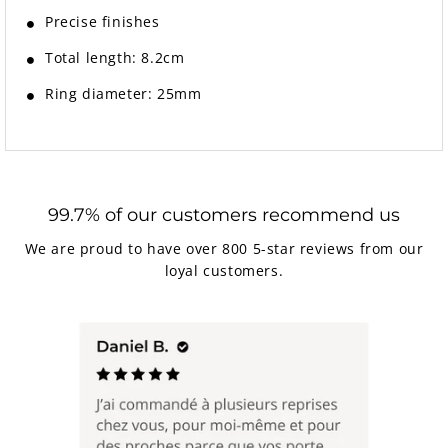
Precise finishes
Total length: 8.2cm
Ring diameter: 25mm
99.7% of our customers recommend us
We are proud to have over 800 5-star reviews from our
loyal customers.