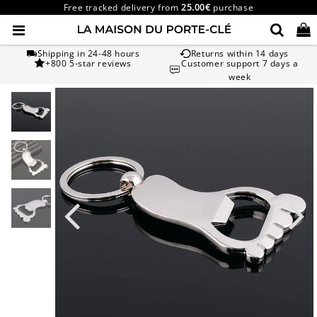
Free tracked delivery from
25.00€
purchase
Shipping in 24-48 hours
Returns within 14 days
+800 5-star reviews
Customer support 7 days a
week