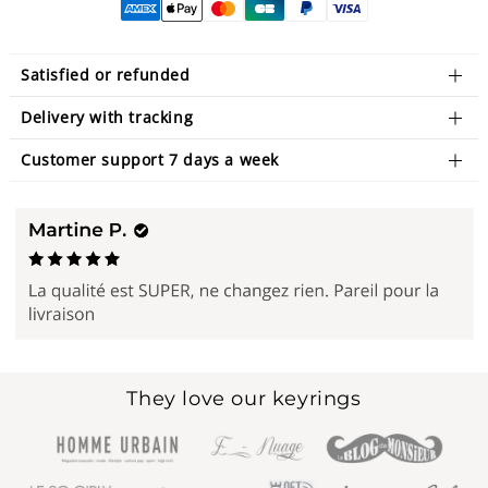
Satisfied or refunded
Delivery with tracking
Customer support 7 days a week
They love our keyrings