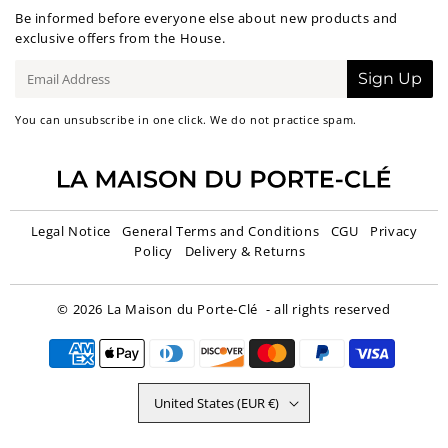
Be informed before everyone else about new products and
exclusive offers from the House.
E-
Sign Up
mail
You can unsubscribe in one click. We do not practice spam.
Legal Notice
General Terms and Conditions
CGU
Privacy
Policy
Delivery & Returns
© 2026
La Maison du Porte-Clé
- all rights reserved
United States (EUR €)