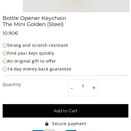
Bottle Opener Keychain
The Mini Golden (Steel)
10.90€
10.90€
Unit
Strong and scratch-resistant
price
Find your keys quickly
An original gift to offer
14-day money-back guarantee
Quantity
-
+
Add to Cart
Secure payment