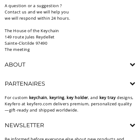
A question or a suggestion ?
Contact us and we will help you
we will respond within 24 hours.
The House of the Keychain
149 route Jules Reydellet
Sainte-Clotilde 97490
The meeting
ABOUT
PARTENAIRES
For custom
keychain
,
keyring
,
key holder
, and
key tray
designs,
Keyfero at
keyfero.com
delivers premium, personalized quality
—gift-ready and shipped worldwide.
NEWSLETTER
Be informed before everyone else about new products and