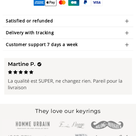
Satisfied or refunded
Delivery with tracking
Customer support 7 days a week
They love our keyrings