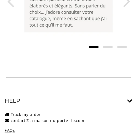
HELP
Track my order
contact@la-maison-du-porte-cle.com
FAQs