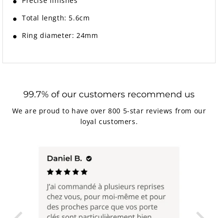
Precise finishes
Total length: 5.6cm
Ring diameter: 24mm
99.7% of our customers recommend us
We are proud to have over 800 5-star reviews from our
loyal customers.