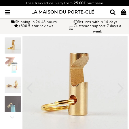
Free tracked delivery from
25.00€
purchase
Shipping in 24-48 hours
Returns within 14 days
+800 5-star reviews
Customer support 7 days a
week