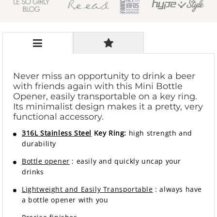
Never miss an opportunity to drink a beer
with friends again with this Mini Bottle
Opener, easily transportable on a key ring.
Its minimalist design makes it a pretty, very
functional accessory.
316L Stainless Steel
Key Ring:
high strength and
durability
Bottle opener
: easily and quickly uncap your
drinks
Lightweight and Easily Transportable
: always have
a bottle opener with you