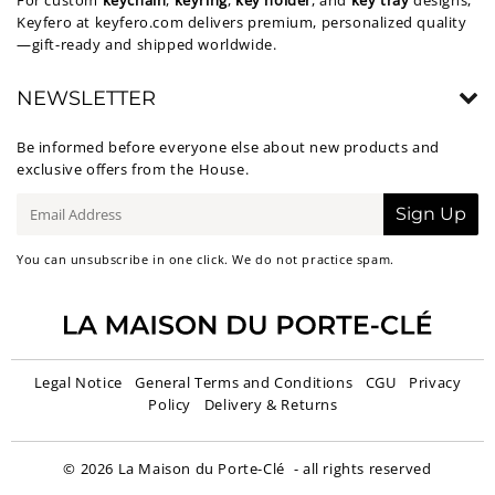
For custom
keychain
,
keyring
,
key holder
, and
key tray
designs,
Keyfero at
keyfero.com
delivers premium, personalized quality
—gift-ready and shipped worldwide.
NEWSLETTER
Be informed before everyone else about new products and
exclusive offers from the House.
E-
Sign Up
mail
You can unsubscribe in one click. We do not practice spam.
Legal Notice
General Terms and Conditions
CGU
Privacy
Policy
Delivery & Returns
© 2026
La Maison du Porte-Clé
- all rights reserved