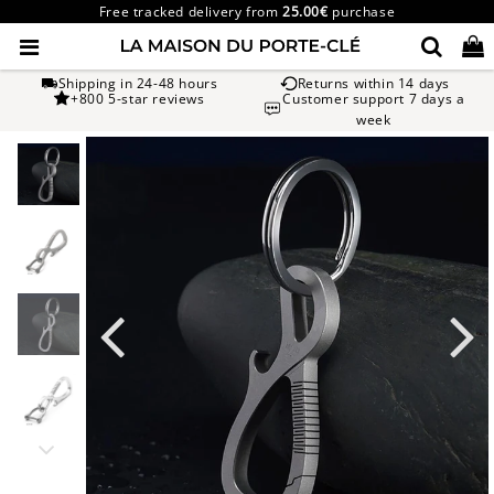
Free tracked delivery from
25.00€
purchase
Shipping in 24-48 hours
Returns within 14 days
+800 5-star reviews
Customer support 7 days a
week