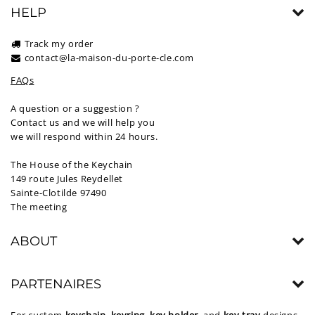
HELP
Track my order
contact@la-maison-du-porte-cle.com
FAQs
A question or a suggestion ?
Contact us and we will help you
we will respond within 24 hours.
The House of the Keychain
149 route Jules Reydellet
Sainte-Clotilde 97490
The meeting
ABOUT
PARTENAIRES