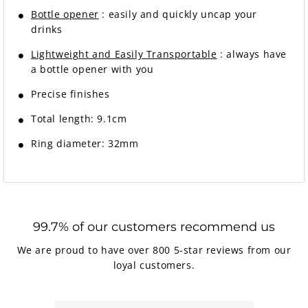
Bottle opener
: easily and quickly uncap your
drinks
Lightweight and Easily Transportable
: always have
a bottle opener with you
Precise finishes
Total length: 9.1cm
Ring diameter: 32mm
99.7% of our customers recommend us
We are proud to have over 800 5-star reviews from our
loyal customers.