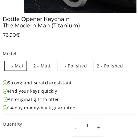
Bottle Opener Keychain
The Modern Man (Titanium)
76.90€
76.90€
Unit
price
Model
1 - Mat
2 - Matt
1 - Polished
2 - Polished
Strong and scratch-resistant
Find your keys quickly
An original gift to offer
14-day money-back guarantee
Quantity
-
+