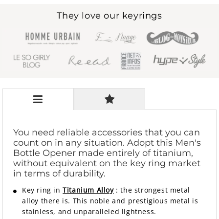
They love our keyrings
You need reliable accessories that you can
count on in any situation. Adopt this Men's
Bottle Opener made entirely of titanium,
without equivalent on the key ring market
in terms of durability.
Key ring in
Titanium Alloy
: the strongest metal
alloy there is. This noble and prestigious metal is
stainless, and unparalleled lightness.