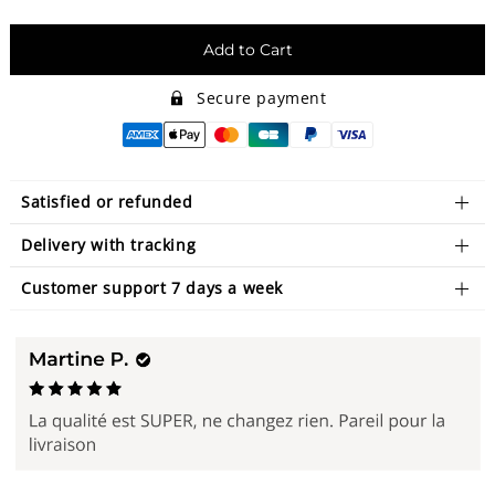
Add to Cart
Secure payment
Satisfied or refunded
Delivery with tracking
Customer support 7 days a week