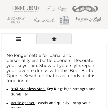
No longer settle for banal and
personalityless bottle openers. Decorate
your keychain. Show off your style. Open
your favorite drinks with this Beer Bottle
Opener Keychain that is as trendy as it is
functional.
316L Stainless Steel
Key Ring:
high strength and
durability
Bottle opener
: easily and quickly uncap your