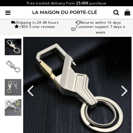
Free tracked delivery from
25.00€
purchase
Shipping in 24-48 hours
Returns within 14 days
+800 5-star reviews
Customer support 7 days a
week