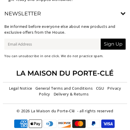
NEWSLETTER
Be informed before everyone else about new products and
exclusive offers from the House.
E-
Sign Up
mail
You can unsubscribe in one click. We do not practice spam.
Legal Notice
General Terms and Conditions
CGU
Privacy
Policy
Delivery & Returns
© 2026
La Maison du Porte-Clé
- all rights reserved