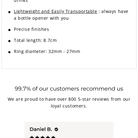
drinks
Lightweight and Easily Transportable
: always have
a bottle opener with you
Precise finishes
Total length: 8.7cm
Ring diameter: 32mm - 27mm
99.7% of our customers recommend us
We are proud to have over 800 5-star reviews from our
loyal customers.