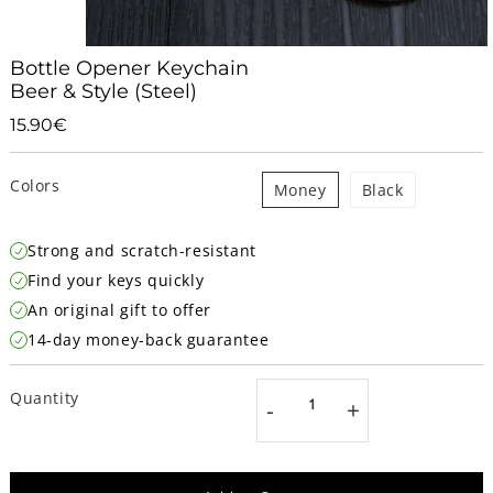
Bottle Opener Keychain
Beer & Style (Steel)
15.90€
15.90€
Unit
price
Colors
Money
Black
Strong and scratch-resistant
Find your keys quickly
An original gift to offer
14-day money-back guarantee
Quantity
-
+