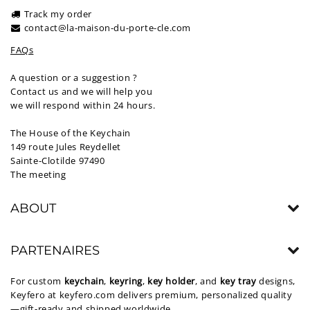
Track my order
contact@la-maison-du-porte-cle.com
FAQs
A question or a suggestion ?
Contact us and we will help you
we will respond within 24 hours.
The House of the Keychain
149 route Jules Reydellet
Sainte-Clotilde 97490
The meeting
ABOUT
PARTENAIRES
For custom
keychain
,
keyring
,
key holder
, and
key tray
designs,
Keyfero at
keyfero.com
delivers premium, personalized quality
—gift-ready and shipped worldwide.