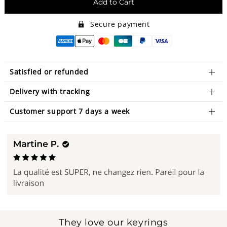
Add to Cart
Secure payment
Satisfied or refunded
Delivery with tracking
Customer support 7 days a week
They love our keyrings