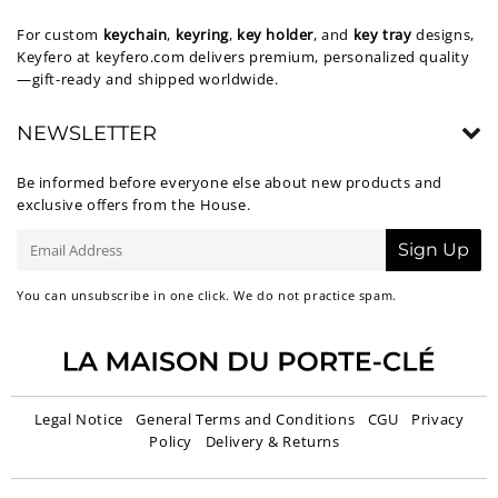
For custom
keychain
,
keyring
,
key holder
, and
key tray
designs,
Keyfero at
keyfero.com
delivers premium, personalized quality
—gift-ready and shipped worldwide.
NEWSLETTER
Be informed before everyone else about new products and
exclusive offers from the House.
E-
Sign Up
mail
You can unsubscribe in one click. We do not practice spam.
Legal Notice
General Terms and Conditions
CGU
Privacy
Policy
Delivery & Returns