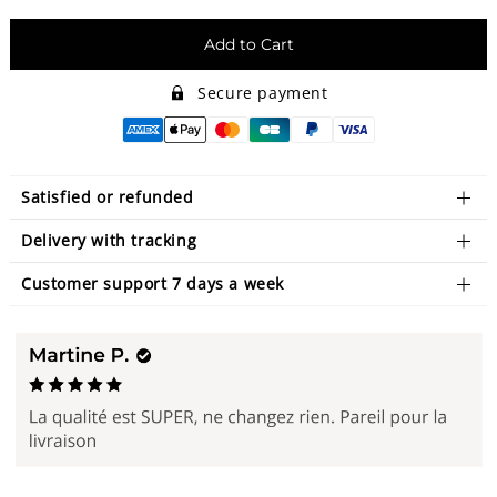
Add to Cart
Secure payment
Satisfied or refunded
Delivery with tracking
Customer support 7 days a week