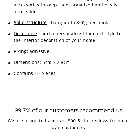
accessories to keep them organized and easily
accessible
Solid structure
: hang up to 800g per hook
Decorative
: add a personalized touch of style to
the interior decoration of your home
Fixing:
adhesive
Dimensions: 5cm x 2.8cm
Contains 10 pieces
99.7% of our customers recommend us
We are proud to have over 800 5-star reviews from our
loyal customers.