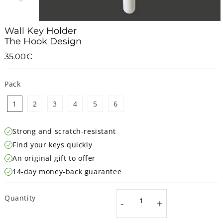
Wall Key Holder
The Hook Design
35.00€
35.00€
Unit
price
Pack
1
2
3
4
5
6
Strong and scratch-resistant
Find your keys quickly
An original gift to offer
14-day money-back guarantee
Quantity
-
+