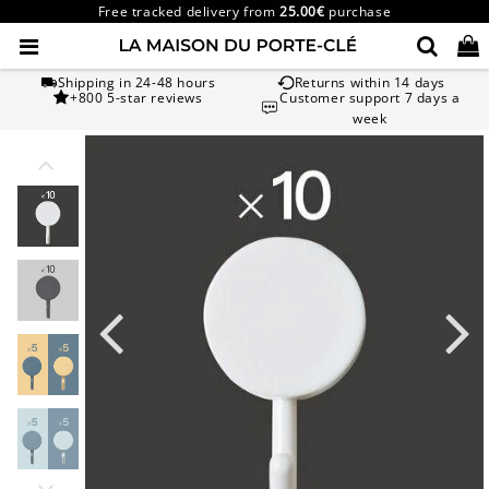
Free tracked delivery from
25.00€
purchase
Shipping in 24-48 hours
Returns within 14 days
+800 5-star reviews
Customer support 7 days a
week