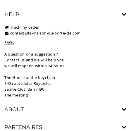
HELP
Track my order
contact@la-maison-du-porte-cle.com
FAQs
A question or a suggestion ?
Contact us and we will help you
we will respond within 24 hours.
The House of the Keychain
149 route Jules Reydellet
Sainte-Clotilde 97490
The meeting
ABOUT
PARTENAIRES