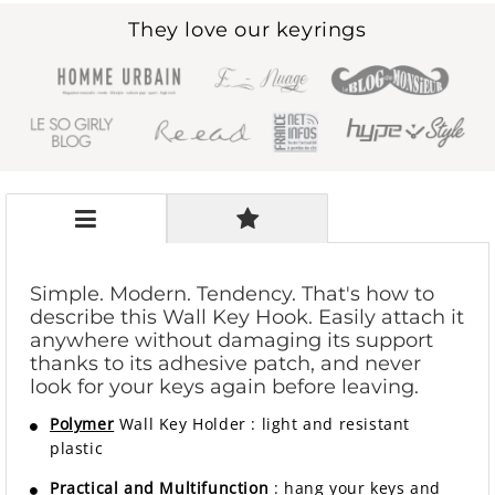
They love our keyrings
Simple. Modern. Tendency. That's how to
describe this Wall Key Hook. Easily attach it
anywhere without damaging its support
thanks to its adhesive patch, and never
look for your keys again before leaving.
Polymer
Wall Key Holder
:
light and resistant
plastic
Practical and Multifunction
: hang your keys and