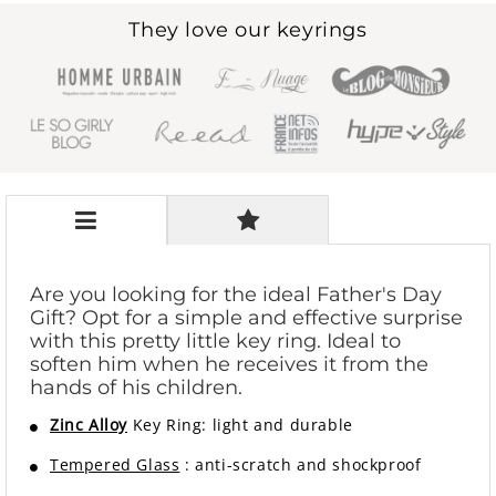
They love our keyrings
Are you looking for the ideal Father's Day
Gift? Opt for a simple and effective surprise
with this pretty little key ring. Ideal to
soften him when he receives it from the
hands of his children.
Zinc Alloy
Key Ring: light and durable
Tempered Glass
: anti-scratch and shockproof