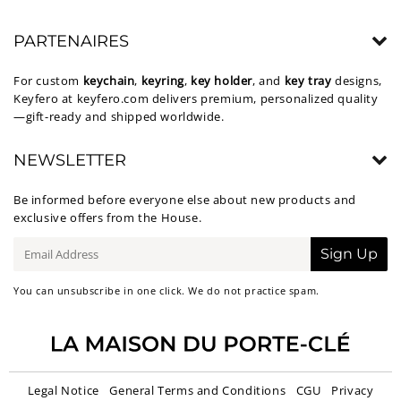
PARTENAIRES
For custom
keychain
,
keyring
,
key holder
, and
key tray
designs,
Keyfero at
keyfero.com
delivers premium, personalized quality
—gift-ready and shipped worldwide.
NEWSLETTER
Be informed before everyone else about new products and
exclusive offers from the House.
E-
Sign Up
mail
You can unsubscribe in one click. We do not practice spam.
Legal Notice
General Terms and Conditions
CGU
Privacy