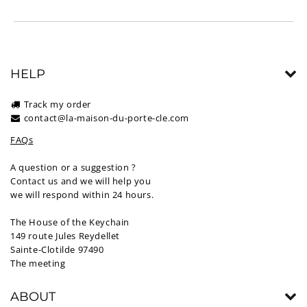
HELP
Track my order
contact@la-maison-du-porte-cle.com
FAQs
A question or a suggestion ?
Contact us and we will help you
we will respond within 24 hours.
The House of the Keychain
149 route Jules Reydellet
Sainte-Clotilde 97490
The meeting
ABOUT