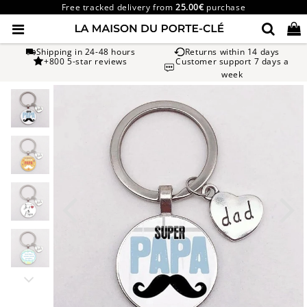
Free tracked delivery from
25.00€
purchase
Shipping in 24-48 hours
Returns within 14 days
+800 5-star reviews
Customer support 7 days a
week