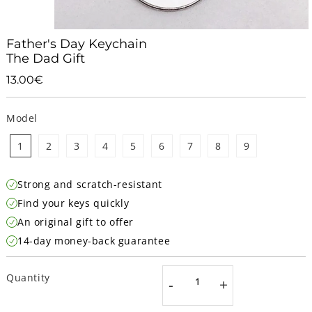
Father's Day Keychain
The Dad Gift
13.00€
13.00€
Unit
price
Model
1
2
3
4
5
6
7
8
9
Strong and scratch-resistant
Find your keys quickly
An original gift to offer
14-day money-back guarantee
Quantity
-
+