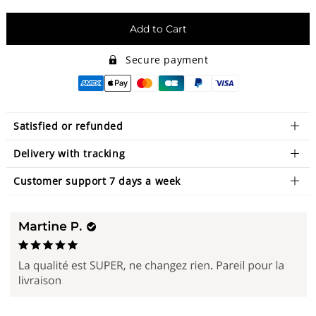
Add to Cart
Secure payment
Satisfied or refunded
Delivery with tracking
Customer support 7 days a week