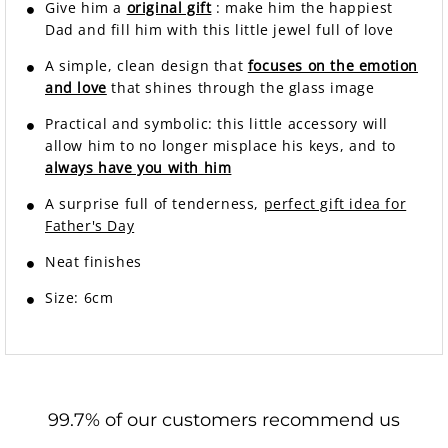
Give him a
original gift
: make him the happiest
Dad and fill him with this little jewel full of love
A simple, clean design that
focuses on the emotion
and love
that shines through the glass image
Practical and symbolic: this little accessory will
allow him to no longer misplace his keys, and to
always have you with him
A surprise full of tenderness,
perfect gift idea for
Father's Day
Neat finishes
Size: 6cm
99.7% of our customers recommend us