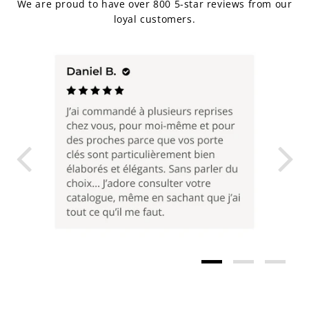
We are proud to have over 800 5-star reviews from our
loyal customers.