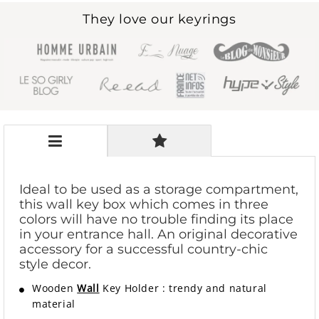
They love our keyrings
Ideal to be used as a storage compartment,
this wall key box which comes in three
colors will have no trouble finding its place
in your entrance hall. An original decorative
accessory for a successful country-chic
style decor.
Wooden
Wall
Key Holder
:
trendy and natural
material