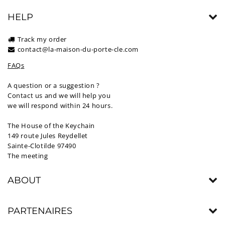
HELP
Track my order
contact@la-maison-du-porte-cle.com
FAQs
A question or a suggestion ?
Contact us and we will help you
we will respond within 24 hours.
The House of the Keychain
149 route Jules Reydellet
Sainte-Clotilde 97490
The meeting
ABOUT
PARTENAIRES