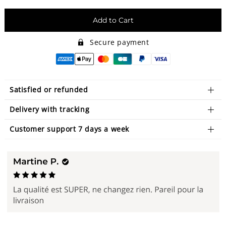
Add to Cart
Secure payment
Satisfied or refunded
Delivery with tracking
Customer support 7 days a week