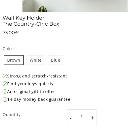
Wall Key Holder
The Country-Chic Box
73.00€
73.00€
Unit
price
Colors
Brown
White
Blue
Strong and scratch-resistant
Find your keys quickly
An original gift to offer
14-day money-back guarantee
Quantity
-
+