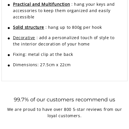
Practical and Multifunction
: hang your keys and
accessories to keep them organized and easily
accessible
Solid structure
: hang up to 800g per hook
Decorative
: add a personalized touch of style to
the interior decoration of your home
Fixing: metal clip at the back
Dimensions: 27.5cm x 22cm
99.7% of our customers recommend us
We are proud to have over 800 5-star reviews from our
loyal customers.