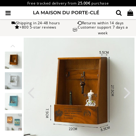
Free tracked delivery from
25.00€
purchase
Shipping in 24-48 hours
Returns within 14 days
+800 5-star reviews
Customer support 7 days a
week