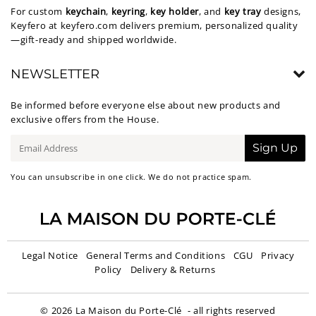
For custom
keychain
,
keyring
,
key holder
, and
key tray
designs,
Keyfero at
keyfero.com
delivers premium, personalized quality
—gift-ready and shipped worldwide.
NEWSLETTER
Be informed before everyone else about new products and
exclusive offers from the House.
E-
Sign Up
mail
You can unsubscribe in one click. We do not practice spam.
Legal Notice
General Terms and Conditions
CGU
Privacy
Policy
Delivery & Returns
© 2026
La Maison du Porte-Clé
- all rights reserved