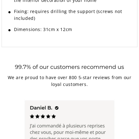
the interior decoration of your home
Fixing:
requires drilling the support (screws not
included)
Dimensions: 31cm x 12cm
99.7% of our customers recommend us
We are proud to have over 800 5-star reviews from our
loyal customers.