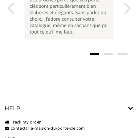
HELP
Track my order
contact@la-maison-du-porte-cle.com