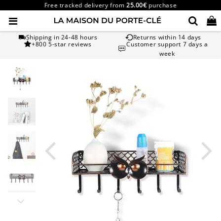
Free tracked delivery from
25.00€
purchase
Shipping in 24-48 hours
Returns within 14 days
+800 5-star reviews
Customer support 7 days a
week