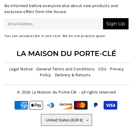
Be informed before everyone else about new products and
exclusive offers from the House.
E-
Sign Up
mail
You can unsubscribe in one click. We do not practice spam.
Legal Notice
General Terms and Conditions
CGU
Privacy
Policy
Delivery & Returns
© 2026
La Maison du Porte-Clé
- all rights reserved
United States (EUR €)