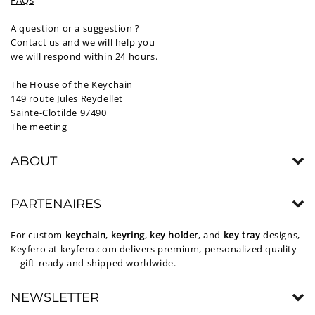
FAQs
A question or a suggestion ?
Contact us and we will help you
we will respond within 24 hours.
The House of the Keychain
149 route Jules Reydellet
Sainte-Clotilde 97490
The meeting
ABOUT
PARTENAIRES
For custom
keychain
,
keyring
,
key holder
, and
key tray
designs,
Keyfero at
keyfero.com
delivers premium, personalized quality
—gift-ready and shipped worldwide.
NEWSLETTER