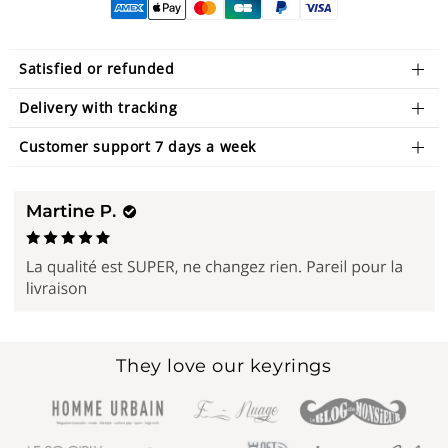
Satisfied or refunded
Delivery with tracking
Customer support 7 days a week
They love our keyrings