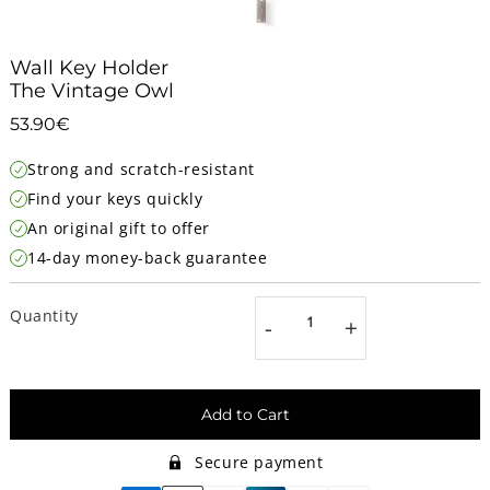
Wall Key Holder
The Vintage Owl
53.90€
53.90€
Unit
Strong and scratch-resistant
price
Find your keys quickly
An original gift to offer
14-day money-back guarantee
Quantity
-
+
Add to Cart
Secure payment