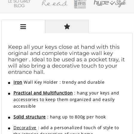
Keep all your keys close at hand with this
original and complete
vintage wall key
hanger
. Ideal to be used as a pocket tray, it
will also bring a decorative touch to your
entrance hall.
Iron
Wall Key Holder
:
trendy and durable
Practical and Multifunction
: hang your keys and
accessories to keep them organized and easily
accessible
Solid structure
: hang up to 800g per hook
Decorative
: add a personalized touch of style to