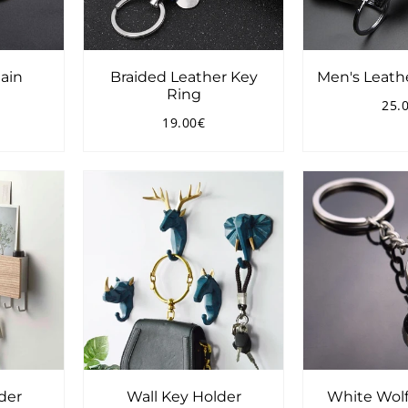
ain
Braided Leather Key
Men's Leath
Ring
25.
8.00€
Reg
19.00€
pri
Regular
19.00€
price
der
Wall Key Holder
White Wolf