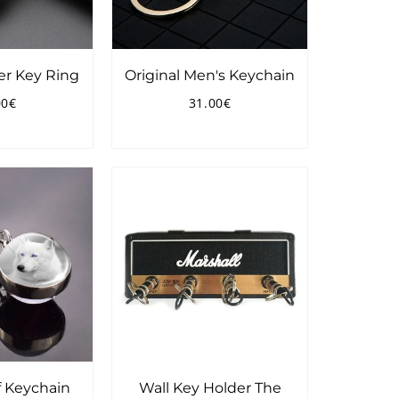
er Key Ring
Original Men's Keychain
00€
31.00€
ular
25.00€
Regular
31.00€
ce
price
 Keychain
Wall Key Holder The