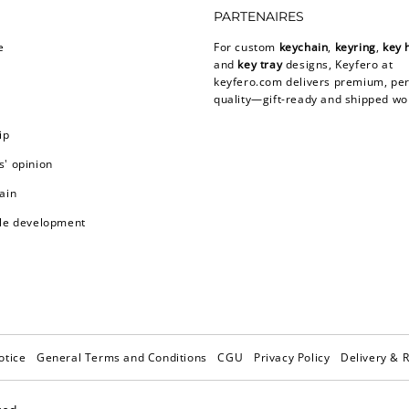
PARTENAIRES
e
For custom
keychain
,
keyring
,
key 
and
key tray
designs, Keyfero at
keyfero.com
delivers premium, per
quality—gift-ready and shipped wo
ip
' opinion
ain
le development
otice
General Terms and Conditions
CGU
Privacy Policy
Delivery & 