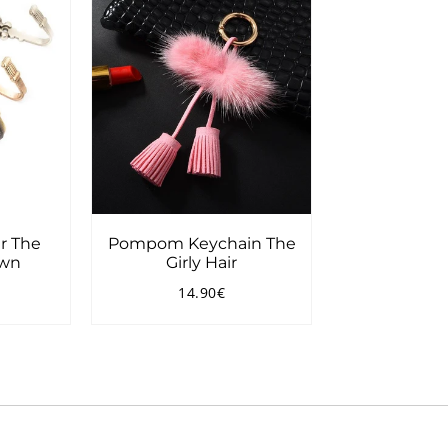
r The
Pompom Keychain The
own
Girly Hair
14.90€
7.90€
Regular
14.90€
price