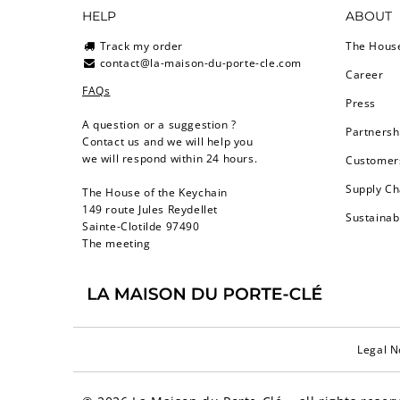
HELP
ABOUT
Track my order
The Hous
contact@la-maison-du-porte-cle.com
Career
FAQs
Press
A question or a suggestion ?
Partnersh
Contact us and we will help you
we will respond within 24 hours.
Customers
Supply Ch
The House of the Keychain
149 route Jules Reydellet
Sustainab
Sainte-Clotilde 97490
The meeting
Legal N