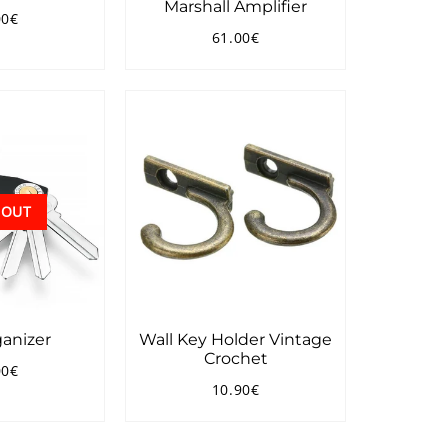
Marshall Amplifier
00€
ular
16.00€
61.00€
ce
Regular
61.00€
price
 OUT
anizer
Wall Key Holder Vintage
Crochet
00€
ular
33.00€
10.90€
ce
Regular
10.90€
price