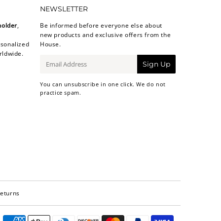
NEWSLETTER
holder
,
Be informed before everyone else about
new products and exclusive offers from the
sonalized
House.
rldwide.
E-
Sign Up
mail
You can unsubscribe in one click. We do not
practice spam.
Returns