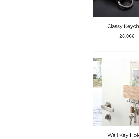
Classy Keych
28.00€
Regular
2
price
Wall Key Hol