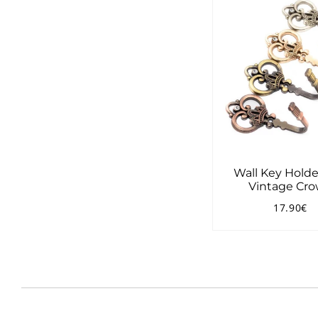
Wall Key Holde
Vintage Cr
17.90€
Regular
1
price