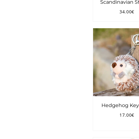
Scandinavian S
34.00€
Regular
3
price
Hedgehog Key
17.00€
Regular
1
price