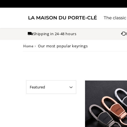
The classic
Shipping in 24-48 hours
›
Our most popular keyrings
Home