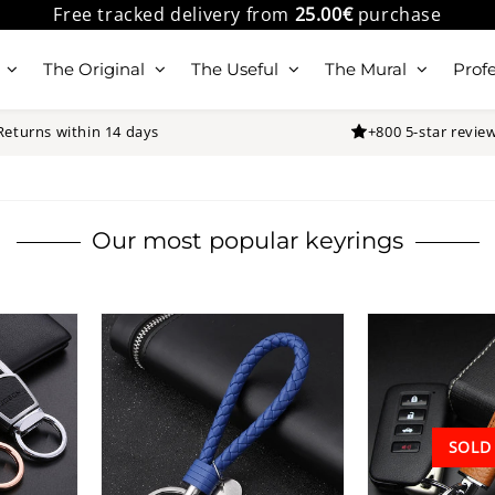
Free tracked delivery from
25.00€
purchase
The Original
The Useful
The Mural
Profe
Returns within 14 days
+800 5-star revie
Our most popular keyrings
SOLD