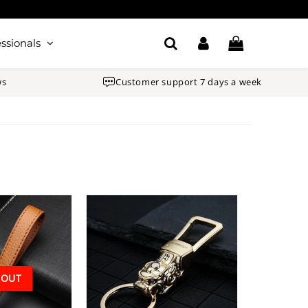
ssionals
ws
Customer support 7 days a week
 OUT