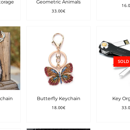
torage
Geometric Animals
16.
Reg
33.00€
pri
4.00€
Regular
33.00€
price
SOLD
chain
Butterfly Keychain
Key Org
18.00€
33.
7.00€
Regular
18.00€
Reg
price
pri